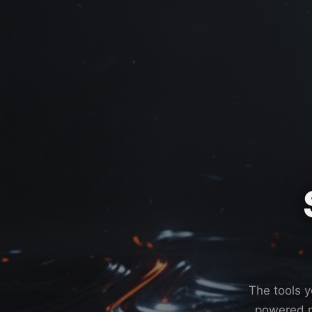
The tools y
powered m