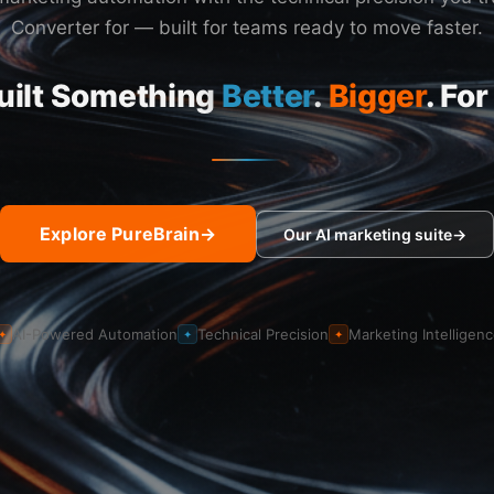
Converter for — built for teams ready to move faster.
uilt Something
Better
.
Bigger
. For
Explore PureBrain
→
Our AI marketing suite
→
AI-Powered Automation
Technical Precision
Marketing Intelligen
✦
✦
✦