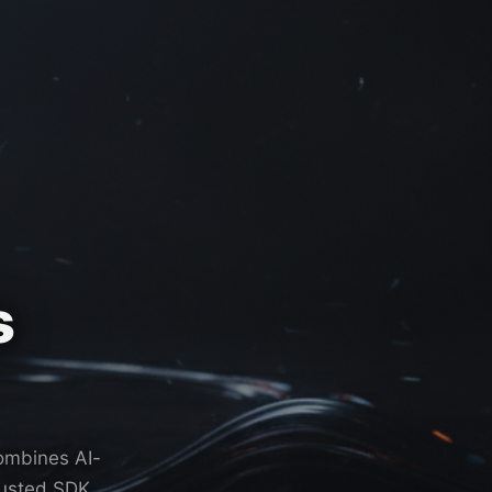
s
combines AI-
rusted SDK