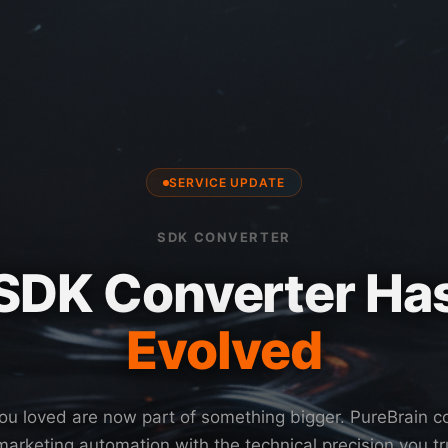
SERVICE UPDATE
SDK CONVERTER
SDK Converter Ha
Evolved
ou loved are now part of something bigger. PureBrain 
arketing automation with the technical precision you t