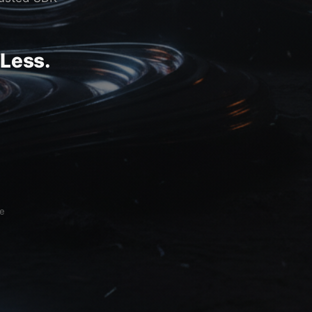
 Less.
ce